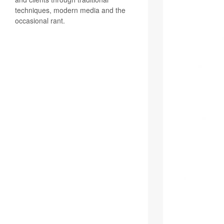
techniques, modern media and the
occasional rant.