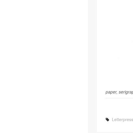
paper, serig­ra
Letterpres