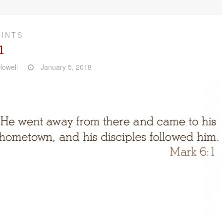
RINTS
1
owell
January 5, 2018