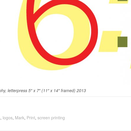
­phy, let­ter­press 5″ x 7″ (11″ x 14″ framed) 2013
s
,
logos
,
Mark
,
Print
,
screen printing