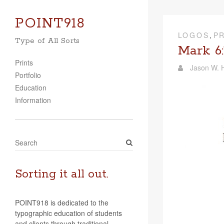
POINT918
LOGOS
,
P
Type of All Sorts
Mark 6:
Prints
Jason W. H
Portfolio
Education
Information
S
e
a
r
Sorting it all out.
c
h
POINT918 is dedicated to the
typographic education of students
and clients through traditional