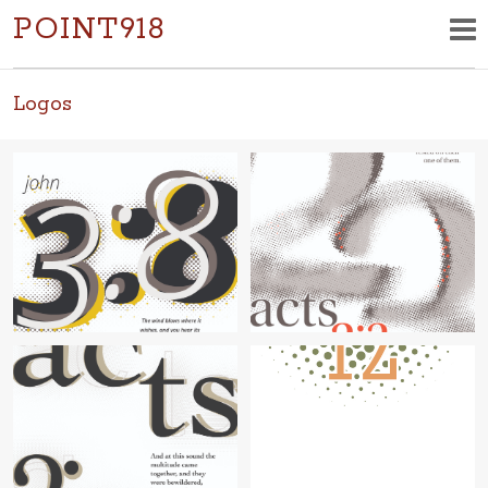
POINT918
Logos