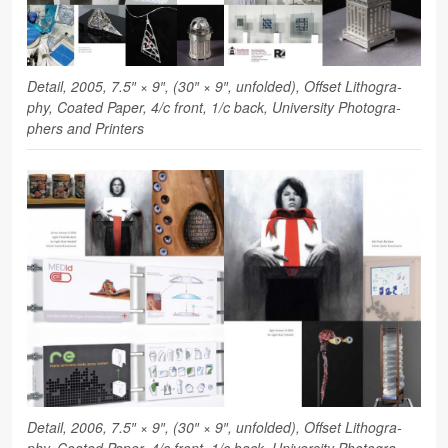
Detail, 2005, 7.5″ × 9″, (30″ × 9″, unfolded), Off­set Lith­o­g­ra­
phy, Coated Paper, 4/c front, 1/c back, Uni­ver­sity Pho­tog­ra­
phers and Printers
Detail, 2006, 7.5″ × 9″, (30″ × 9″, unfolded), Off­set Lith­o­g­ra­
phy, Coated Paper, 4/c front, 1/c back, Uni­ver­sity Pho­tog­ra­