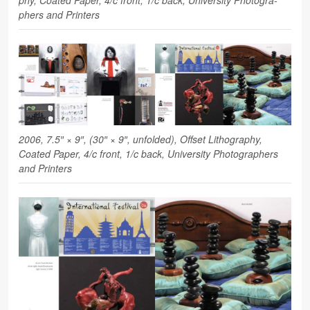
phers and Printers
2006, 7.5″ × 9″, (30″ × 9″, unfolded), Off­set Lith­o­g­ra­phy,
Coated Paper, 4/c front, 1/c back, Uni­ver­sity Pho­tog­ra­phers
and Printers