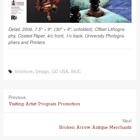
Detail, 2006, 7.5″ × 9″, (30″ × 9″, unfolded), Off­set Lith­o­g­ra­
phy, Coated Paper, 4/c front, 1/c back, Uni­ver­sity Pho­tog­ra­
phers and Printers
brochure
,
Design
,
GD USA
,
SIUC
Previous
Previous
Visiting Artist Program Promotion
post:
Next
Next
Broken Arrow Antique Merchants
post: