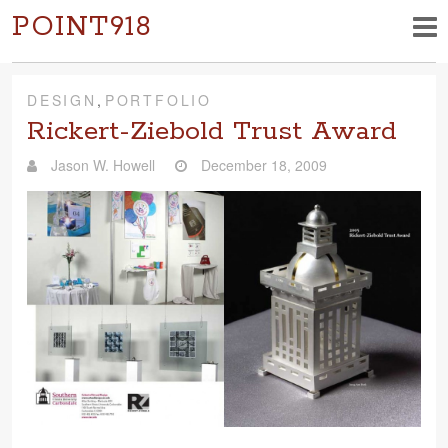
POINT918
DESIGN
,
PORTFOLIO
Rickert-Ziebold Trust Award
Jason W. Howell
December 18, 2009