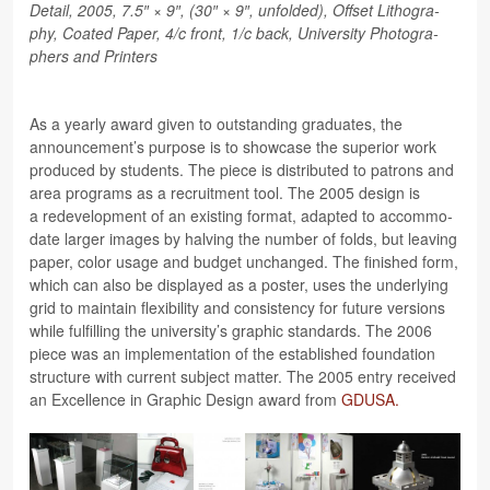
Detail, 2005, 7.5″ × 9″, (30″ × 9″, unfolded), Off­set Lith­o­g­ra­
phy, Coated Paper, 4/c front, 1/c back, Uni­ver­sity Pho­tog­ra­
phers and Printers
As a yearly award given to out­stand­ing grad­u­ates, the
announcement’s pur­pose is to show­case the supe­rior work
pro­duced by stu­dents. The piece is dis­trib­uted to patrons and
area pro­grams as a recruit­ment tool. The 2005 design is
a rede­vel­op­ment of an exist­ing for­mat, adapted to accom­mo­
date larger images by halv­ing the num­ber of folds, but leav­ing
paper, color usage and bud­get unchanged. The fin­ished form,
which can also be dis­played as a poster, uses the under­ly­ing
grid to main­tain flex­i­bil­ity and con­sis­tency for future ver­sions
while ful­fill­ing the university’s graphic stan­dards. The 2006
piece was an imple­men­ta­tion of the estab­lished foun­da­tion
struc­ture with cur­rent sub­ject mat­ter. The 2005 entry received
an Excel­lence in Graphic Design award from
GDUSA.