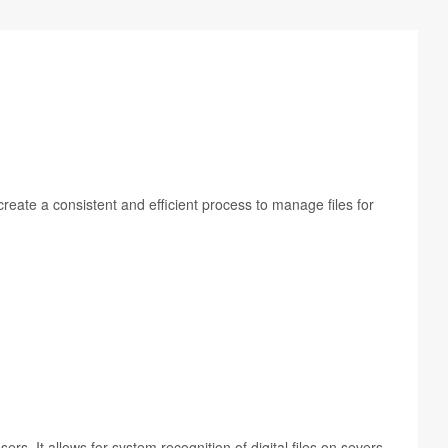
re­ate a con­sis­tent and effi­cient process to man­age files for
. It allows for sys­tem recog­ni­tion of dig­i­tal files on sev­ers,