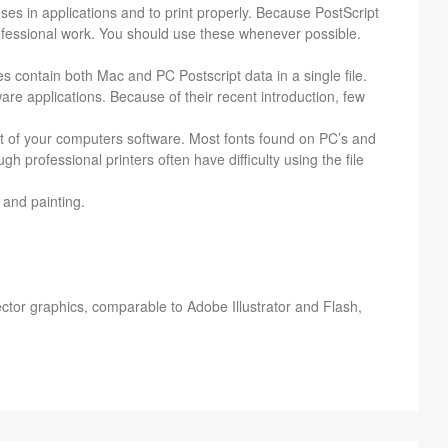
ses in appli­ca­tions and to print prop­erly. Because Post­Script
o­fes­sional work. You should use these when­ever pos­si­ble.
s con­tain both Mac and PC Post­script data in a sin­gle file.
are appli­ca­tions. Because of their recent intro­duc­tion, few
rt of your com­put­ers soft­ware. Most fonts found on PC’s and
pro­fes­sional print­ers often have dif­fi­culty using the file
 and painting.
­tor graph­ics, com­pa­ra­ble to Adobe Illus­tra­tor and Flash,