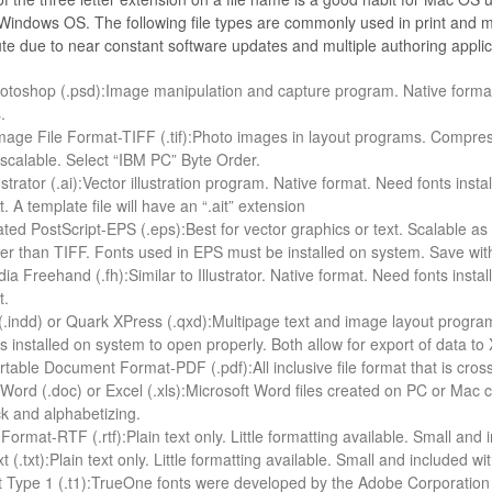
in­dows OS. The fol­low­ing file types are com­monly used in print and mul­
te due to near con­stant soft­ware updates and mul­ti­ple author­ing applic
to­shop (.psd):Image manip­u­la­tion and cap­ture pro­gram. Native for­mat
s.
ge File For­mat-TIFF (.tif):Photo images in lay­out pro­grams. Com­presses
 scal­able. Select “IBM PC” Byte Order.
s­tra­tor (.ai):Vector illus­tra­tion pro­gram. Native for­mat. Need fonts in
. A tem­plate file will have an “.ait” extension
ated Post­Script-EPS (.eps):Best for vec­tor graph­ics or text. Scal­able as
ger than TIFF. Fonts used in EPS must be installed on sys­tem. Save with
ia Free­hand (.fh):Similar to Illus­tra­tor. Native for­mat. Need fonts inst
t.
(.indd) or Quark XPress (.qxd):Multipage text and image lay­out pro­gram
 installed on sys­tem to open prop­erly. Both allow for export of data to 
able Doc­u­ment For­mat-PDF (.pdf):All inclu­sive file for­mat that is cross-p
 Word (.doc) or Excel (.xls):Microsoft Word files cre­ated on PC or Mac 
ck and alphabetizing.
For­mat-RTF (.rtf):Plain text only. Lit­tle for­mat­ting avail­able. Small a
xt (.txt):Plain text only. Lit­tle for­mat­ting avail­able. Small and included
t Type 1 (.t1):TrueOne fonts were devel­oped by the Adobe Cor­po­ra­tion 