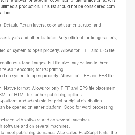
ti­me­dia pro­duc­tion. This list should not be con­sid­ered com­
ations.
. Default. Retain lay­ers, color adjust­ments, type, and
 lay­ers and other fea­tures. Very effi­cient for Image­set­ters,
stalled on sys­tem to open prop­erly. Allows for TIFF and EPS file
 con­tin­u­ous tone images, but file size may be two to three
 “ASCII” encod­ing for PC printing.
alled on sys­tem to open prop­erly. Allows for TIFF and EPS file
. Native for­mat. Allows for only TIFF and EPS file place­ment.
XML or HTML for fur­ther pub­lish­ing options.
lat­form and adapt­able for print or dig­i­tal distribution.
can be opened on either plat­form. Good for word pro­cess­ing
nd included with soft­ware and on sev­eral machines.
 with soft­ware and on sev­eral machines.
to meet pub­lish­ing demands. Also called Post­Script fonts, the