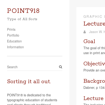
POINT918
GRAPHIC 
Type of All Sorts
Lecture
Prints
Jason W. H
Portfolio
Goal
Education
Information
The goal of thi
use in print and
Objecti
S
Pro­vide an ove
e
a
Backgro
r
Sorting it all out.
c
Dab­ner, p 13
h
POINT918 is dedicated to the
Lecture
typographic education of students
and clients through traditional
The inclu­sion o