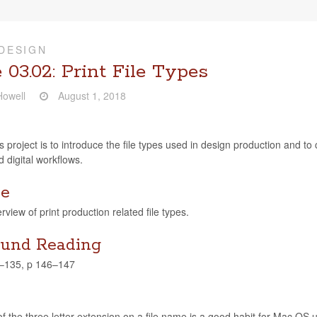
DESIGN
 03.02: Print File Types
owell
August 1, 2018
s project is to intro­duce the file types used in design pro­duc­tion and to c
 dig­i­tal workflows.
ve
rview of print pro­duc­tion related file types.
und Reading
4–135, p 146–147
f the three let­ter exten­sion on a file name is a good habit for Mac OS users