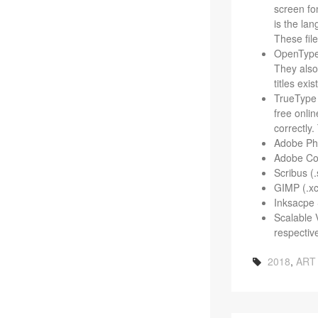
screen fon
is the lan
These file
Open­Type 
They also 
titles exis
True­Type 
free onlin
cor­rectl
Adobe Pho­
Adobe Colo
Scribus (.
GIMP (.xc
Inksacpe S
Scal­able 
respective
2018
,
ART