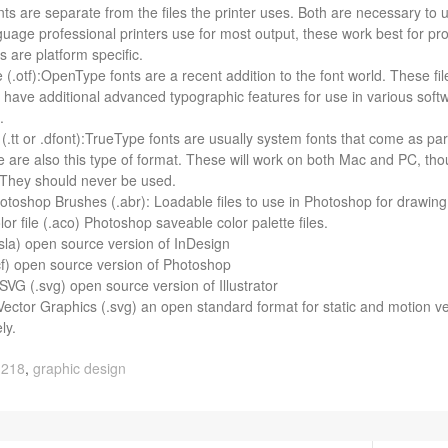
ts are sep­a­rate from the files the printer uses. Both are nec­es­sary to u
­guage pro­fes­sional print­ers use for most out­put, these work best for pr
s are plat­form specific.
(.otf):OpenType fonts are a recent addi­tion to the font world. These file
have addi­tional advanced typo­graphic fea­tures for use in var­i­ous soft­w
t.
(.tt or .dfont):TrueType fonts are usu­ally sys­tem fonts that come as pa
e are also this type of for­mat. These will work on both Mac and PC, though 
y. They should never be used.
to­shop Brushes (.abr): Load­able files to use in Pho­to­shop for draw­ing
r file (.aco) Pho­to­shop save­able color palette files.
sla) open source ver­sion of InDesign
f) open source ver­sion of Photoshop
VG (.svg) open source ver­sion of Illustrator
Vec­tor Graph­ics (.svg) an open stan­dard for­mat for sta­tic and motion vec
ly.
 218
,
graphic design