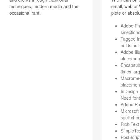
techniques, modern media and the
email, web or W
occasional rant.
plete or absolu
Adobe Pho­
selection
Tagged Ima
but is not
Adobe Illu
place­ment
Encap­su­l
times lar
Macro­me­d
placemen
InDe­sign 
Need fonts
Adobe Port
Microsoft
spell che
Rich Text 
Sim­ple­Te
Post­Scrip