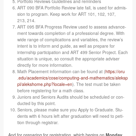
Port­fo­lio Reviews Guide­lines and reminders
ART 090 BFA Port­fo­lio Review late fall, is used for admis­
sion to pro­gram. Keep work for ART 101, 102, 107,
213, 214.
ART 095 BFA Progress Review used to assess advance­
ment towards com­ple­tion of a pro­fes­sional degree. With
wide range of com­pli­ca­tions and vari­ables, the review’s
intent is to inform and guide, as well as pre­pare for
intern­ship par­tic­i­pa­tion and ART 499 Senior Project. Each
sit­u­a­tion is unique, so con­sult the appro­pri­ate adviser
directly for more information.
Math Place­ment infor­ma­tion can be found at (
https://​oru​
.edu/​a​c​a​d​e​m​i​c​s​/​c​o​s​e​/​c​o​m​p​u​t​i​n​g​-​a​n​d​-​m​a​t​h​e​m​a​t​i​c​s​/​a​l​e​k​s​p​
p​l​/​a​l​e​k​s​h​o​m​e​.​p​h​p​?​l​o​c​a​l​e​=en
). The test must be taken
before reg­is­ter­ing for a math class.
Juniors and Seniors Audits should be sched­uled or con­
ducted by this point.
Seniors, please make sure you Apply to Grad­u­ate. Stu­
dents with 6 hours left after grad­u­a­tion will need to peti­
tion through registrar.
And for prepar­ing for reg­is­tra­tion, which begins on
Mon­day,