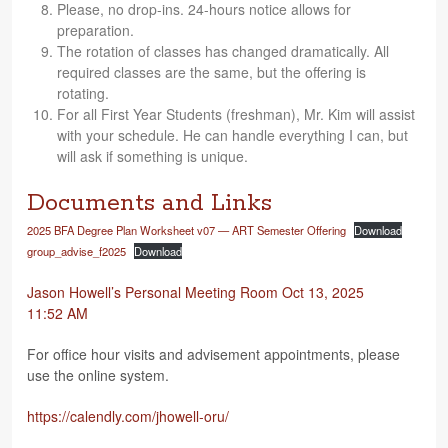
Please, no drop-ins. 24-hours notice allows for
preparation.
The rota­tion of classes has changed dra­mat­i­cally. All
required classes are the same, but the offer­ing is
rotating.
For all First Year Stu­dents (fresh­man), Mr. Kim will assist
with your sched­ule. He can han­dle every­thing I can, but
will ask if some­thing is unique.
Documents and Links
2025 BFA Degree Plan Work­sheet v07 — ART Semes­ter Offer­ing
Down­load
group_advise_f2025
Down­load
Jason How­ell’s Per­sonal Meet­ing Room Oct 13, 2025
11:52 AM
For office hour vis­its and advise­ment appoint­ments, please
use the online system.
https://​cal​endly​.com/​j​h​o​w​e​l​l​-​o​ru/