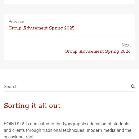
Previous
Previous
Group Advisement Spring 2025
post:
Next
Next
Group Advisement Spring 2026
post:
S
e
a
r
Sorting it all out.
c
h
POINT918 is dedicated to the typographic education of students
and clients through traditional techniques, modern media and the
occasional rant.