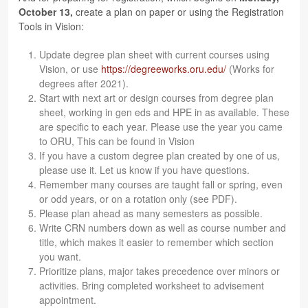
Octo­ber 13,
cre­ate a plan on paper or using the Reg­is­tra­tion
Tools in Vision:
Update degree plan sheet with cur­rent courses using
Vision, or use
https://​degree​works​.oru​.edu/
(Works for
degrees after 2021).
Start with next art or design courses from degree plan
sheet, work­ing in gen eds and HPE in as avail­able. These
are spe­cific to each year. Please use the year you came
to ORU, This can be found in Vision
If you have a cus­tom degree plan cre­ated by one of us,
please use it. Let us know if you have questions.
Remem­ber many courses are taught fall or spring, even
or odd years, or on a rota­tion only (see PDF).
Please plan ahead as many semes­ters as possible.
Write CRN num­bers down as well as course num­ber and
title, which makes it eas­ier to remem­ber which sec­tion
you want.
Pri­or­i­tize plans, major takes prece­dence over minors or
activ­i­ties. Bring com­pleted work­sheet to advise­ment
appointment.