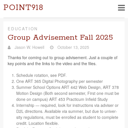
POINT918
EDUCATION
Group Advisement Fall 2025
Jason W. Howell
October 13, 2025
Thanks for com­ing out to group advise­ment. Just a cou­ple of
key points and the links to the video and the files.
Sched­ule rota­tion, see PDF.
One ART 365 Dig­i­tal Pho­tog­ra­phy per semester
Sum­mer School Options ART 442 Web Design, ART 378
Motion Design (Both sec­ond semes­ter, First one must be
done on cam­pus) ART 453 Practicum Infield Study
Intern­ship — required, look for instruc­tions via adviser or
D2L direc­tions. Avail­able via sum­mer, but due to uni­ver­
sity reg­u­la­tions, must be enrolled as stu­dent to com­plete
credit. Loca­tion flexible.