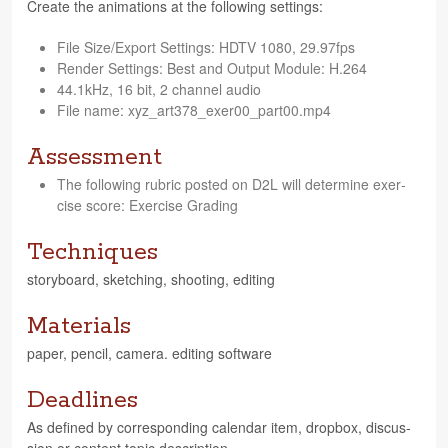
Cre­ate the ani­ma­tions at the fol­low­ing settings:
File Size/Export Set­tings: HDTV 1080, 29.97fps
Ren­der Set­tings: Best and Out­put Mod­ule: H.264
44.1kHz, 16 bit, 2 chan­nel audio
File name: xyz_art378_exer00_part00.mp4
Assessment
The fol­low­ing rubric posted on D2L will deter­mine exer­
cise score: Exer­cise Grading
Techniques
sto­ry­board, sketch­ing, shoot­ing, editing
Materials
paper, pen­cil, cam­era. edit­ing software
Deadlines
As defined by cor­re­spond­ing cal­en­dar item, drop­box, dis­cus­