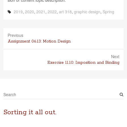
sion or con­tent topic description.
2019
,
2020
,
2021
,
2022
,
art 318
,
graphic design
,
Spring
Previous
Previous
Assignment 06.13: Motion Design
post:
Next
Next
Exercise 11.10: Imposition and Binding
post:
S
e
a
r
Sorting it all out.
c
h