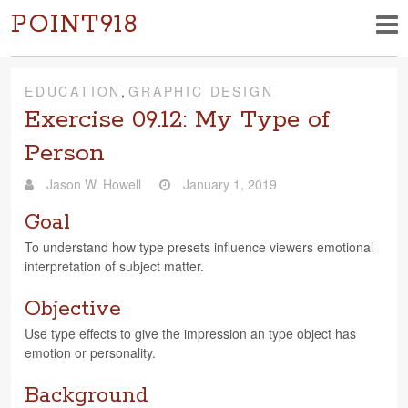
POINT918
EDUCATION
,
GRAPHIC DESIGN
Exercise 09.12: My Type of
Person
Jason W. Howell
January 1, 2019
Goal
To under­stand how type pre­sets influ­ence view­ers emo­tional
inter­pre­ta­tion of sub­ject matter.
Objective
Use type effects to give the impres­sion an type object has
emo­tion or personality.
Background