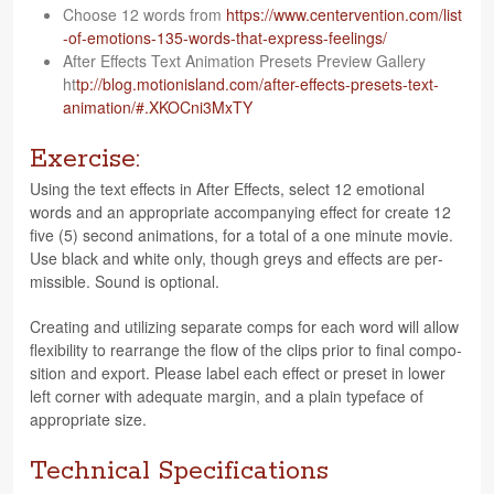
Choose 12 words from
https://​www​.cen​ter​ven​tion​.com/​l​i​s​t​
-​o​f​-​e​m​o​t​i​o​n​s​-​1​3​5​-​w​o​r​d​s​-​t​h​a​t​-​e​x​p​r​e​s​s​-​f​e​e​l​i​n​gs/
After Effects Text Ani­ma­tion Pre­sets Pre­view Gallery
ht
tp://blog.motionisland.com/after-effects-presets-text-
animation/#.XKOCni3MxTY
Exercise:
Using the text effects in After Effects, select 12 emo­tional
words and an appro­pri­ate accom­pa­ny­ing effect for cre­ate 12
five (5) sec­ond ani­ma­tions, for a total of a one minute movie.
Use black and white only, though greys and effects are per­
mis­si­ble. Sound is optional.
Cre­at­ing and uti­liz­ing sep­a­rate comps for each word will allow
flex­i­bil­ity to rearrange the flow of the clips prior to final com­po­
si­tion and export. Please label each effect or pre­set in lower
left cor­ner with ade­quate mar­gin, and a plain type­face of
appro­pri­ate size.
Technical Specifications