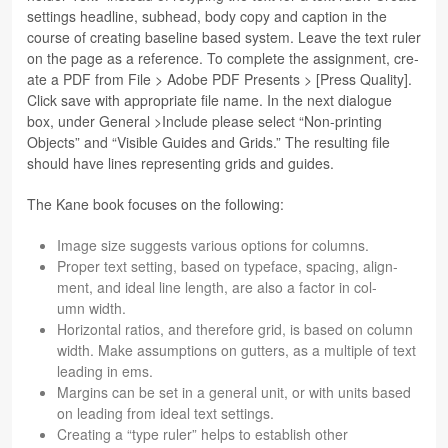
set­tings head­line, sub­head, body copy and cap­tion in the
course of cre­at­ing base­line based sys­tem. Leave the text ruler
on the page as a ref­er­ence. To com­plete the assign­ment, cre­
ate a PDF from File > Adobe PDF Presents > [Press Qual­ity].
Click save with appro­pri­ate file name. In the next dia­logue
box, under Gen­eral >Include please select “Non-print­ing
Objects” and “Vis­i­ble Guides and Grids.” The result­ing file
should have lines rep­re­sent­ing grids and guides.
The Kane book focuses on the following:
Image size sug­gests var­i­ous options for columns.
Proper text set­ting, based on type­face, spac­ing, align­
ment, and ideal line length, are also a fac­tor in col­
umn width.
Hor­i­zon­tal ratios, and there­fore grid, is based on col­umn
width. Make assump­tions on gut­ters, as a mul­ti­ple of text
lead­ing in ems.
Mar­gins can be set in a gen­eral unit, or with units based
on lead­ing from ideal text settings.
Cre­at­ing a “type ruler” helps to estab­lish other