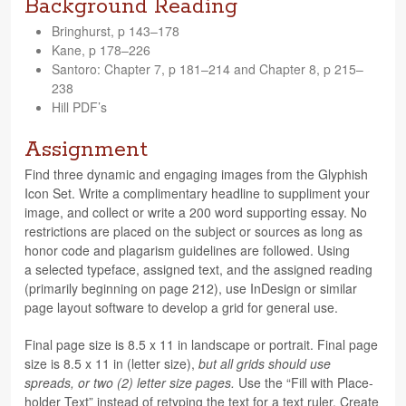
Background Reading
Bringhurst, p 143–178
Kane, p 178–226
San­toro: Chap­ter 7, p 181–214 and Chap­ter 8, p 215–
238
Hill PDF’s
Assignment
Find three dynamic and engag­ing images from the Glyphish
Icon Set. Write a com­pli­men­tary head­line to sup­pli­ment your
image, and col­lect or write a 200 word sup­port­ing essay. No
restric­tions are placed on the sub­ject or sources as long as
honor code and pla­garism guide­lines are fol­lowed. Using
a selected type­face, assigned text, and the assigned read­ing
(pri­mar­ily begin­ning on page 212), use InDe­sign or sim­i­lar
page lay­out soft­ware to develop a grid for gen­eral use.
Final page size is 8.5 x 11 in land­scape or por­trait. Final page
size is 8.5 x 11 in (let­ter size),
but all grids should use
spreads, or two (2) let­ter size pages.
Use the “Fill with Place­
holder Text” instead of retyp­ing the text for a text ruler. Cre­ate