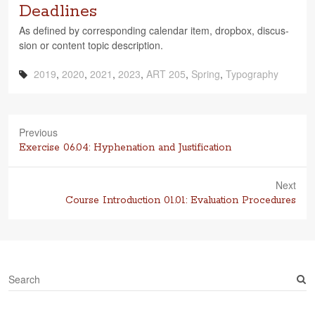
Deadlines
As defined by cor­re­spond­ing cal­en­dar item, drop­box, dis­cus­
sion or con­tent topic description.
2019
,
2020
,
2021
,
2023
,
ART 205
,
Spring
,
Typography
Previous
Previous
Exercise 06.04: Hyphenation and Justification
post:
Next
Next
Course Introduction 01.01: Evaluation Procedures
post:
S
e
a