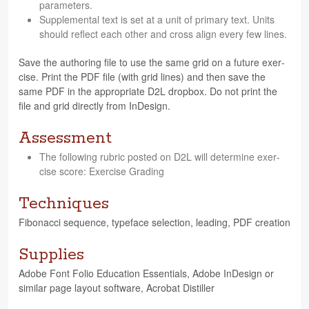
parameters.
Sup­ple­men­tal text is set at a unit of pri­mary text. Units
should reflect each other and cross align every few lines.
Save the author­ing file to use the same grid on a future exer­
cise. Print the PDF file (with grid lines) and then save the
same PDF in the appro­pri­ate D2L drop­box. Do not print the
file and grid directly from InDesign.
Assessment
The fol­low­ing rubric posted on D2L will deter­mine exer­
cise score: Exer­cise Grading
Techniques
Fibonacci sequence, type­face selec­tion, lead­ing, PDF creation
Supplies
Adobe Font Folio Edu­ca­tion Essen­tials, Adobe InDe­sign or
sim­i­lar page lay­out soft­ware, Acro­bat Distiller