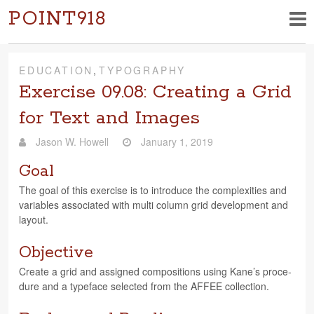
POINT918
EDUCATION
,
TYPOGRAPHY
Exercise 09.08: Creating a Grid
for Text and Images
Jason W. Howell
January 1, 2019
Goal
The goal of this exer­cise is to intro­duce the com­plex­i­ties and
vari­ables asso­ci­ated with multi col­umn grid devel­op­ment and
layout.
Objective
Cre­ate a grid and assigned com­po­si­tions using Kane’s pro­ce­
dure and a type­face selected from the AFFEE collection.