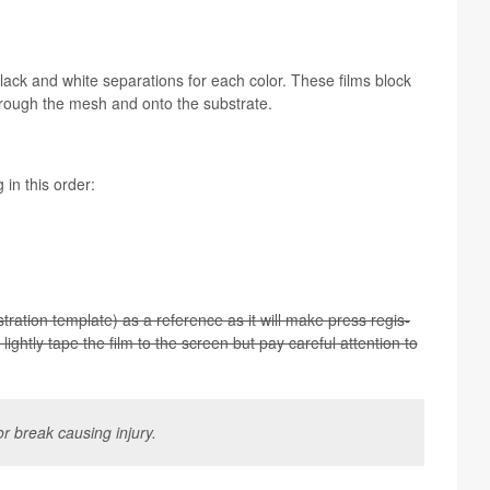
 black and white sep­a­ra­tions for each color. These films block
through the mesh and onto the substrate.
g in this order:
tra­tion tem­plate) as a ref­er­ence as it will make press reg­is­
lightly tape the film to the screen but pay care­ful atten­tion to
r break caus­ing injury.