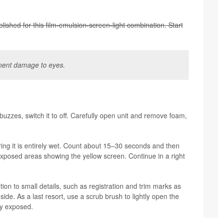
lished for this film-emul­sion-screen-light com­bi­na­tion. Start
a­nent dam­age to eyes.
uzzes, switch it to off. Care­fully open unit and remove foam,
ur­ing it is entirely wet. Count about 15–30 sec­onds and then
x­posed areas show­ing the yel­low screen. Con­tinue in a right
tion to small details, such as reg­is­tra­tion and trim marks as
nt side. As a last resort, use a scrub brush to lightly open the
ly exposed.