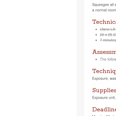
Squeegee all e
a nor­mal room
Technica
Ulano LX
20 x 25 2
7 min­utes
Assess
The fol­lo
Techniq
Expo­sure, was
Supplie
Expo­sure unit
Deadlin