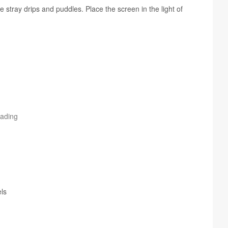
stray drips and pud­dles. Place the screen in the light of
rading
ls