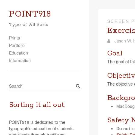
POINT918
SCREEN P
Type of All Sorts
Exerci
Prints
Jason W. H
Portfolio
Goal
Education
Information
The goal of thi
Objecti
The objec­tive 
S
e
Backgro
a
r
Sorting it all out.
Mac­Douga
c
h
Safety 
POINT918 is dedicated to the
typographic education of students
Do not
lo
and clients through traditional
Safety Da