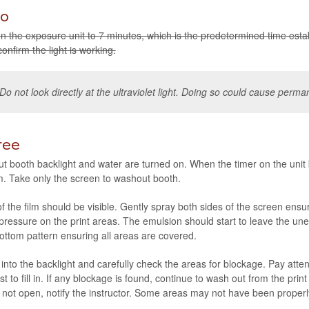
o
n the expo­sure unit to 7 min­utes, which is the pre­de­ter­mined time estab­
on­firm the light is working.
Do not look directly at the ultra­vi­o­let light. Doing so could cause per­m
ree
 booth back­light and water are turned on. When the timer on the unit b
m. Take only the screen to washout booth.
f the film should be vis­i­ble. Gen­tly spray both sides of the screen ens
 pres­sure on the print areas. The emul­sion should start to leave the une
 bot­tom pat­tern ensur­ing all areas are covered.
 into the back­light and care­fully check the areas for block­age. Pay atten­
rst to fill in. If any block­age is found, con­tinue to wash out from the pri
es not open, notify the instruc­tor. Some areas may not have been prop­er