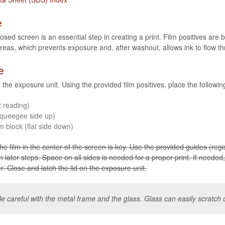
e
osed screen is an essen­tial step in cre­at­ing a print. Film pos­i­tives are
areas, which pre­vents expo­sure and, after washout, allows ink to flow 
e
the expo­sure unit. Using the pro­vided film pos­i­tives, place the fol­low­in
t reading)
queegee side up)
m block (flat side down)
e film in the cen­ter of the screen is key. Use the pro­vided guides (reg­is­
r in later steps. Space on all sides is needed for a proper print. If needed, 
. Close and latch the lid on the expo­sure unit.
e care­ful with the metal frame and the glass. Glass can eas­ily scratch o