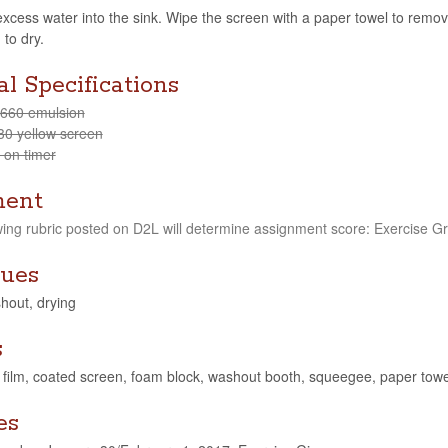
xcess water into the sink. Wipe the screen with a paper towel to remove 
 to dry.
l Specifications
-660 emulsion
30 yel­low screen
 on timer
ment
w­ing rubric posted on D2L will deter­mine assign­ment score: Exer­cise G
ues
hout, drying
s
, film, coated screen, foam block, washout booth, squeegee, paper towe
es