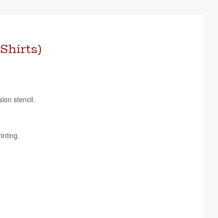
Shirts)
sion stencil.
inting.