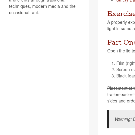
techniques, modern media and the
occasional rant.
Exercis
A prop­erly exp
light in some 
Part On
Open the lid to 
Film (righ
Screen (s
Black foa
Place­ment of th
tra­tion eas­ie
sides and order
Warn­ing: B