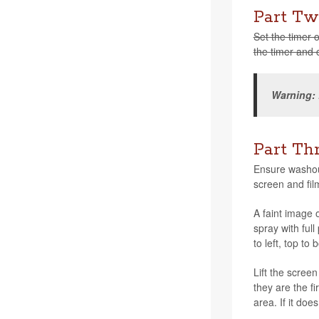
Part Tw
Set the timer o
the timer and c
Warn­ing:
Part Th
Ensure washout
screen and fil
A faint image o
spray with full
to left, top to
Lift the screen
they are the fi
area. If it do