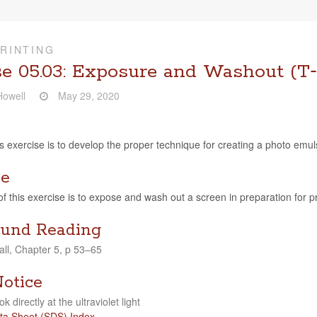
RINTING
se 05.03: Exposure and Washout (T‑
owell
May 29, 2020
s exer­cise is to develop the proper tech­nique for cre­at­ing a photo emul­
ve
of this exer­cise is to expose and wash out a screen in prepa­ra­tion for pr
und Reading
ll, Chap­ter 5, p 53–65
Notice
ok directly at the ultra­vi­o­let light
ta Sheet (SDS) Index