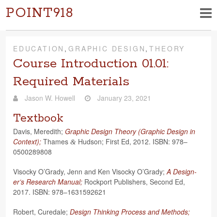
POINT918
EDUCATION
,
GRAPHIC DESIGN
,
THEORY
Course Introduction 01.01:
Required Materials
Jason W. Howell
January 23, 2021
Textbook
Davis, Mered­ith;
Graphic Design The­ory (Graphic Design in
Con­text);
Thames
Hud­son; First Ed, 2012. ISBN: 978–
&
0500289808
Visocky O’Grady, Jenn and Ken Visocky O’Grady;
A Design­
er’s Research Man­ual;
Rock­port Pub­lish­ers, Sec­ond Ed,
2017. ISBN: 978–1631592621
Robert, Curedale;
Design Think­ing Process and Meth­ods;