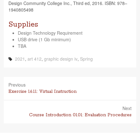
Design Com­mu­nity Col­lege Inc., Third ed, 2016. ISBN: 978–
1940805498
Supplies
Design Tech­nol­ogy Requirement
USB drive (1 Gb minimum)
TBA
2021
,
art 412
,
graphic design iv
,
Spring
Previous
Previous
Exercise 16.11: Virtual Instruction
post:
Next
Next
Course Introduction 01.01: Evaluation Procedures
post: