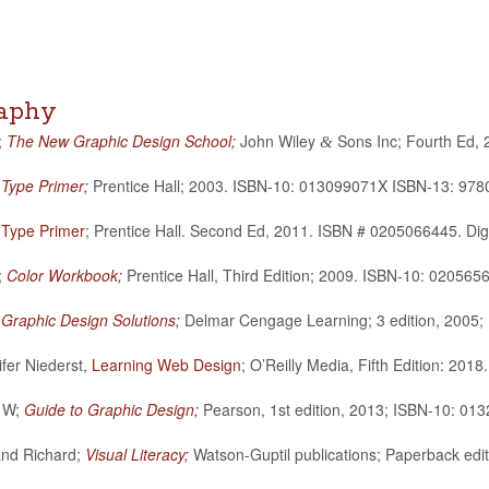
raphy
;
The New Graphic Design School;
John Wiley
Sons Inc; Fourth Ed,
&
 Type Primer;
Pren­tice Hall; 2003. ISBN-10: 013099071X ISBN-13: 97
 Type Primer
; Pren­tice Hall. Sec­ond Ed, 2011. ISBN # 0205066445. Dig
;
Color Work­book;
Pren­tice Hall, Third Edi­tion; 2009. ISBN-10: 020
;
Graphic Design Solu­tions;
Del­mar Cen­gage Learn­ing; 3 edi­tion, 20
ifer Niederst,
Learn­ing Web Design
; O’Reilly Media, Fifth Edi­tion:
t W;
Guide to Graphic Design;
Pear­son, 1st edi­tion, 2013; ISBN-10: 
and Richard;
Visual Lit­er­acy;
Wat­son-Gup­til pub­li­ca­tions; Paper­back e