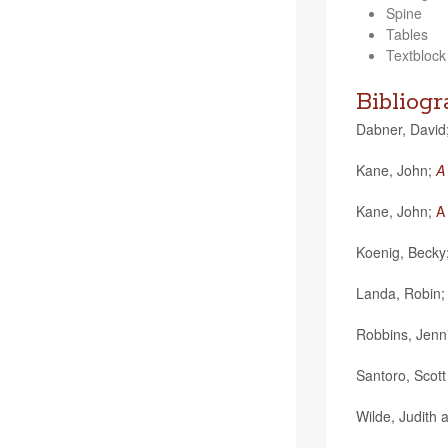
Spine
Tables
Textblock
Bibliog
Dab­ner, David
Kane, John;
A
Kane, John;
A
Koenig, Becky
Landa, Robin
Rob­bins, Jen­n
San­toro, Scot
Wilde, Judith 