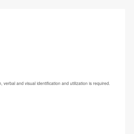
­bal and visual iden­ti­fi­ca­tion and uti­liza­tion is required.