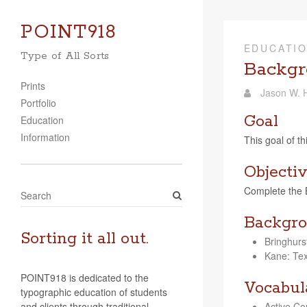
POINT918
EDUCATI
Type of All Sorts
Backgr
Prints
Jason W. H
Portfolio
Goal
Education
Information
This goal of th
Objecti
Com­plete the Ba
S
e
Backgro
a
r
Sorting it all out.
Bringhurs
c
Kane: Text
h
POINT918 is dedicated to the
Vocabul
typographic education of students
and clients through traditional
Active Cor