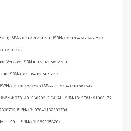
 2009; ISBN-10: 0470466510 ISBN-13: 978–0470466513
80130990716
­i­tal Ver­sion: ISBN # 9780205892709.
5656390 ISBN-13: 978–0205656394
05; ISBN-10: 1401881548 ISBN-13: 978–1401881542
 2018. ISBN # 9781491960202 DIGITAL ISBN-13: 9781491960172
0132300702 ISBN-13: 978–0132300704
di­tion, 1991. ISBN-10: 0823056201