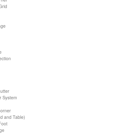
Grid
age
e
c­tion
Gutter
r System
Corner
d and Table)
Foot
age