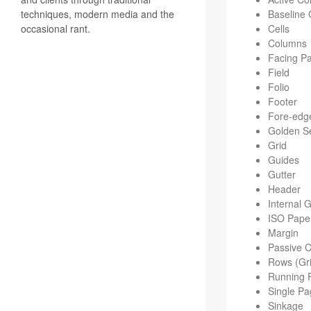
techniques, modern media and the
Base­line 
occasional rant.
Cells
Columns
Fac­ing P
Field
Folio
Footer
Fore-edg
Golden Se
Grid
Guides
Gut­ter
Header
Inter­nal 
ISO Pape
Mar­gin
Pas­sive 
Rows (Gri
Run­ning 
Sin­gle P
Sink­age