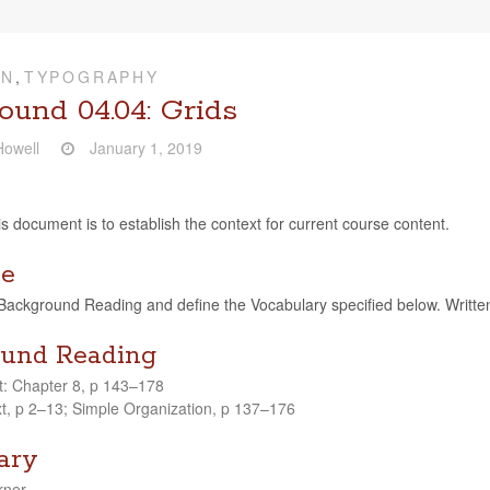
ON
,
TYPOGRAPHY
ound 04.04: Grids
owell
January 1, 2019
is doc­u­ment is to estab­lish the con­text for cur­rent course content.
ve
ck­ground Read­ing and define the Vocab­u­lary spec­i­fied below. Writ­ten, ver
und Reading
t: Chap­ter 8, p 143–178
, p 2–13; Sim­ple Orga­ni­za­tion, p 137–176
ary
­ner