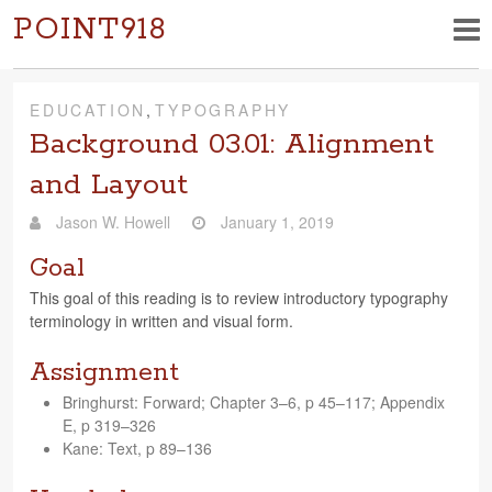
POINT918
EDUCATION
,
TYPOGRAPHY
Background 03.01: Alignment
and Layout
Jason W. Howell
January 1, 2019
Goal
This goal of this read­ing is to review intro­duc­tory typog­ra­phy
ter­mi­nol­ogy in writ­ten and visual form.
Assignment
Bringhurst: For­ward; Chap­ter 3–6, p 45–117; Appen­dix
E, p 319–326
Kane: Text, p 89–136