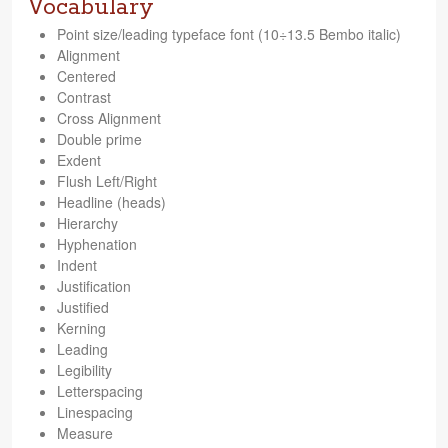
Vocabulary
Point size/leading type­face font (10÷13.5 Bembo italic)
Align­ment
Cen­tered
Con­trast
Cross Align­ment
Dou­ble prime
Exdent
Flush Left/Right
Head­line (heads)
Hier­ar­chy
Hyphen­ation
Indent
Jus­ti­fi­ca­tion
Jus­ti­fied
Kern­ing
Lead­ing
Leg­i­bil­ity
Let­terspac­ing
Line­spacing
Mea­sure