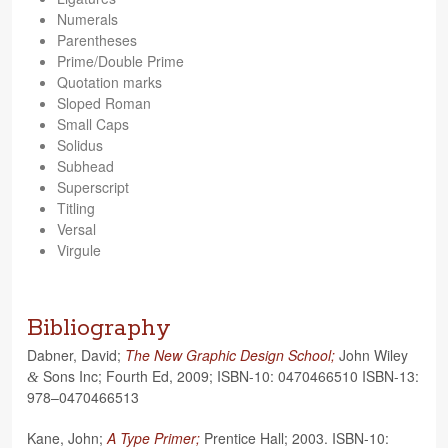
Numer­als
Paren­the­ses
Prime/Double Prime
Quo­ta­tion marks
Sloped Roman
Small Caps
Solidus
Sub­head
Super­script
Titling
Ver­sal
Vir­gule
Bibliography
Dab­ner, David;
The New Graphic Design School;
John Wiley
Sons Inc; Fourth Ed, 2009; ISBN-10: 0470466510 ISBN-13:
&
978–0470466513
Kane, John;
A Type Primer;
Pren­tice Hall; 2003. ISBN-10: