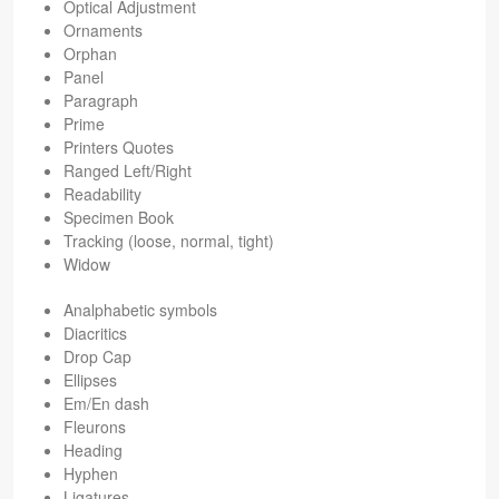
Opti­cal Adjustment
Orna­ments
Orphan
Panel
Para­graph
Prime
Print­ers Quotes
Ranged Left/Right
Read­abil­ity
Spec­i­men Book
Track­ing (loose, nor­mal, tight)
Widow
Anal­pha­betic symbols
Dia­crit­ics
Drop Cap
Ellipses
Em/En dash
Fleu­rons
Head­ing
Hyphen
Lig­a­tures