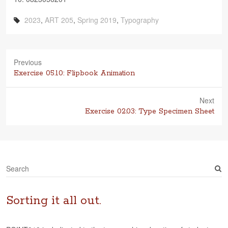
2023
,
ART 205
,
Spring 2019
,
Typography
Previous
Previous
Exercise 05.10: Flipbook Animation
post:
Next
Next
Exercise 02.03: Type Specimen Sheet
post:
S
e
a
r
Sorting it all out.
c
h