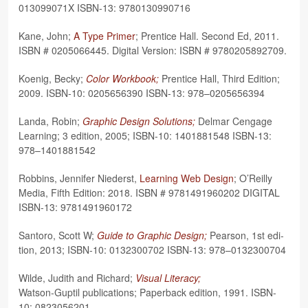
013099071X ISBN-13: 9780130990716
Kane, John;
A Type Primer
; Pren­tice Hall. Sec­ond Ed, 2011.
ISBN # 0205066445. Dig­i­tal Ver­sion: ISBN # 9780205892709.
Koenig, Becky;
Color Work­book;
Pren­tice Hall, Third Edi­tion;
2009. ISBN-10: 0205656390 ISBN-13: 978–0205656394
Landa, Robin;
Graphic Design Solu­tions;
Del­mar Cen­gage
Learn­ing; 3 edi­tion, 2005; ISBN-10: 1401881548 ISBN-13:
978–1401881542
Rob­bins, Jen­nifer Niederst,
Learn­ing Web Design
; O’Reilly
Media, Fifth Edi­tion: 2018. ISBN # 9781491960202 DIGITAL
ISBN-13: 9781491960172
San­toro, Scott W;
Guide to Graphic Design;
Pear­son, 1st edi­
tion, 2013; ISBN-10: 0132300702 ISBN-13: 978–0132300704
Wilde, Judith and Richard;
Visual Lit­er­acy;
Wat­son-Gup­til pub­li­ca­tions; Paper­back edi­tion, 1991. ISBN-
10: 0823056201