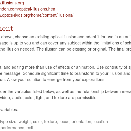
.illu​sions​.org
en​.com/​o​p​t​i​c​a​l​-​i​l​l​u​s​i​o​n​s​.​htm
ptic​s4kids​.org/​h​o​m​e​/​c​o​n​t​e​n​t​/​i​l​l​u​s​i​o​ns/
ment
 above, choose an exist­ing opti­cal illu­sion and adapt if for use in an ani
age is up to you and can cover any sub­ject within the lim­i­ta­tions of scho
e illu­sion needed. The illu­sion can be exist­ing or orig­i­nal. The fin
l and edit­ing more than use of effects or ani­ma­tion. Use con­ti­nu­ity 
e mes­sage. Sched­ule sig­nif­i­cant time to brain­storm to your illu­sion an
ion. Allow your solu­tion to emerge from your explorations.
sider the vari­ables listed below, as well as the rela­tion­ship between mes
video, audio, color, light, and tex­ture are permissible.
 variables:
type size, weight, color, tex­ture, focus, ori­en­ta­tion, location
per­for­mance, exit