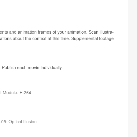
nts and ani­ma­tion frames of your ani­ma­tion. Scan illus­tra­
­ra­tions about the con­text at this time. Sup­ple­men­tal footage
 Pub­lish each movie individually.
ut Mod­ule: H.264
05: Opti­cal Illusion