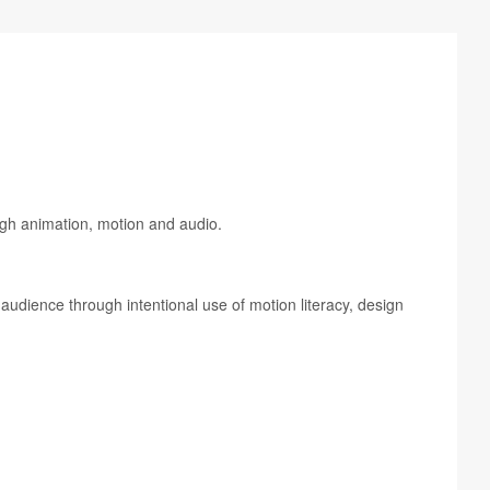
ough ani­ma­tion, motion and audio.
d audi­ence through inten­tional use of motion lit­er­acy, design