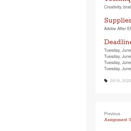
Cre­ativ­ity, br
Supplie
Adobe After Effe
Deadlin
Tues­day, June
Tues­day, June 
Tues­day, June
Tues­day, June
2019
,
202
Previous
Previous
Assignment 0
post: