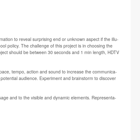
­ma­tion to reveal sur­pris­ing end or unknown aspect if the illu­
ol pol­icy. The chal­lenge of this project is in choos­ing the
al project should be between 30 sec­onds and 1 min length, HDTV
of space, tempo, action and sound to increase the com­mu­nica­
d poten­tial audi­ence. Exper­i­ment and brain­storm to dis­cover
­sage and to the vis­i­ble and dynamic ele­ments. Rep­re­sen­ta­