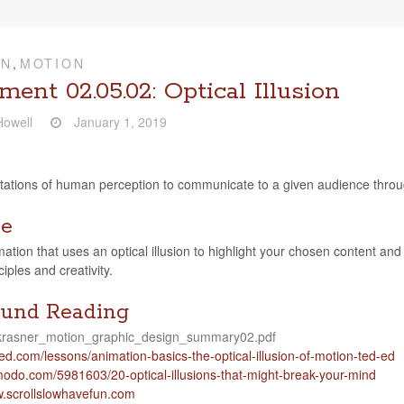
ON
,
MOTION
ent 02.05.02: Optical Illusion
owell
January 1, 2019
i­ta­tions of human per­cep­tion to com­mu­ni­cate to a given audi­ence thr
ve
a­tion that uses an opti­cal illu­sion to high­light your cho­sen con­tent an
ci­ples and creativity.
und Reading
, krasner_motion_graphic_design_summary02.pdf
com/​l​e​s​s​o​n​s​/​a​n​i​m​a​t​i​o​n​-​b​a​s​i​c​s​-​t​h​e​-​o​p​t​i​c​a​l​-​i​l​l​u​s​i​o​n​-​o​f​-​m​o​t​i​o​n​-​t​e​d​-ed
​.com/​5​9​8​1​6​0​3​/​2​0​-​o​p​t​i​c​a​l​-​i​l​l​u​s​i​o​n​s​-​t​h​a​t​-​m​i​g​h​t​-​b​r​e​a​k​-​y​o​u​r​-​m​ind
w​.scroll​slowhave​fun​.com