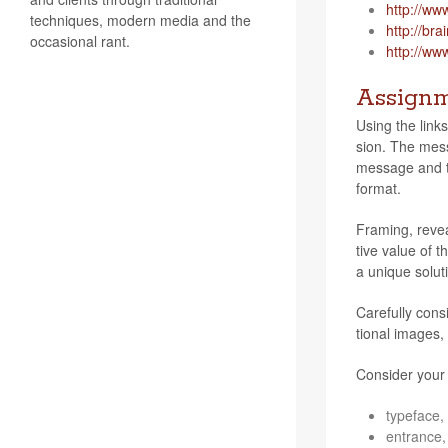
http://​www​
techniques, modern media and the
http://​brain​d
occasional rant.
http://​www​.o
Assign
Using the links
sion. The mes­s
mes­sage and th
format.
Fram­ing, revea
tive value of th
a unique solu­t
Care­fully con­
tional images, 
Con­sider your
type­face, 
entrance, 