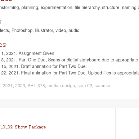
ain­storm­ing, plan­ning, exper­i­men­ta­tion, file hier­ar­chy, struc­ture, nam­i
s
cts, Pho­to­shop, Illus­tra­tor, video, audio
es
 1, 2021. Assign­ment Given.
8, 2021. Part One Due, Scans or dig­i­tal sto­ry­board due to appro­pri­a
 15, 2021. Draft ani­ma­tion for Part Two Due.
 22, 2021. Final ani­ma­tion for Part Two Due. Upload files to appro­pri­
0
,
2021
,
2023
,
ART 378
,
motion design
,
sem 02
,
summer
Next
1.01.02: Show Package
post: