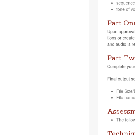
sequence, 
tone of vo
Part On
Upon approval f
tions or cre­ate
and audio is r
Part Tw
Com­plete your 
Final out­put se
File Size
File nam
Assess
The fol­lo
Techniq