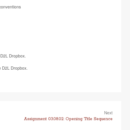
ng conventions
te D2L Dropbox.
ate D2L Dropbox.
Next
Assignment 03.08.02: Opening Title Sequence