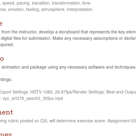
speed, pac­ing, tran­si­tion, trans­for­ma­tion, time
ice, emo­tion, feel­ing, atmos­phere, interpretation.
e
rom the instruc­tor, develop a sto­ry­board that rep­re­sents the key ele­me
 dig­i­tal files for sub­mis­sion. Make any nec­es­sary assump­tions or dec­la
equired.
o
ani­ma­tion and pack­age using any nec­es­sary soft­ware and tech­niques.
ttings:
/Export Set­tings: HDTV 1080, 29.97fps/Render Set­tings: Best and Out­p
e: xyz_art378_assn03_30fps.mp4
ment
w­ing rubric posted on D2L will deter­mine exer­cise score: Assign­ment 02.
ues