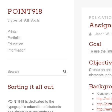
POINT918
EDUCATI
Type of All Sorts
Assignm
Prints
Jason W. H
Portfolio
Goal
Education
Information
To use the lim­
Objecti
Cre­ate an ani­m
S
ele­ments, prin­
e
a
Backgro
r
Sorting it all out.
c
Kras­ner
h
http://​ed​.ted​.
POINT918 is dedicated to the
http://​giz​modo
typographic education of students
http://​ww
and clients through traditional