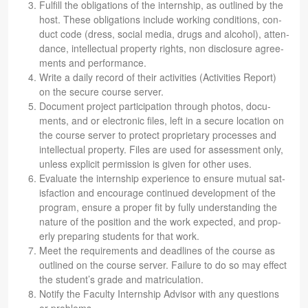
Ful­fill the oblig­a­tions of the intern­ship, as out­lined by the
host. These oblig­a­tions include work­ing con­di­tions, con­
duct code (dress, social media, drugs and alco­hol), atten­
dance, intel­lec­tual prop­erty rights, non dis­clo­sure agree­
ments and performance.
Write a daily record of their activ­i­ties (Activ­i­ties Report)
on the secure course server.
Doc­u­ment project par­tic­i­pa­tion through pho­tos, doc­u­
ments, and or elec­tronic files, left in a secure loca­tion on
the course server to pro­tect pro­pri­etary processes and
intel­lec­tual prop­erty. Files are used for assess­ment only,
unless explicit per­mis­sion is given for other uses.
Eval­u­ate the intern­ship expe­ri­ence to ensure mutual sat­
is­fac­tion and encour­age con­tin­ued devel­op­ment of the
pro­gram, ensure a proper fit by fully under­stand­ing the
nature of the posi­tion and the work expected, and prop­
erly prepar­ing stu­dents for that work.
Meet the require­ments and dead­lines of the course as
out­lined on the course server. Fail­ure to do so may effect
the stu­den­t’s grade and matriculation.
Notify the Fac­ulty Intern­ship Advi­sor with any ques­tions