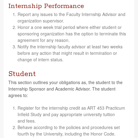
Internship Performance
Report any issues to the Fac­ulty Intern­ship Advi­sor and
orga­ni­za­tion supervisor.
Honor a one week trial period where either stu­dent or
spon­sor­ing orga­ni­za­tion has the option to ter­mi­nate this
agree­ment for any reason.
Notify the intern­ship fac­ulty advi­sor at least two weeks
before any action that might result in ter­mi­na­tion or
change of intern status.
Student
This sec­tion out­lines your oblig­a­tions as, the stu­dent to the
Intern­ship Spon­sor and Aca­d­e­mic Advi­sor. The stu­dent
agrees to:
Reg­is­ter for the intern­ship credit as ART 453 Practicum
Infield Study and pay appro­pri­ate uni­ver­sity tuition
and fees.
Behave accord­ing to the poli­cies and pro­ce­dures set
fourth by the Uni­ver­sity, includ­ing the Honor Code.