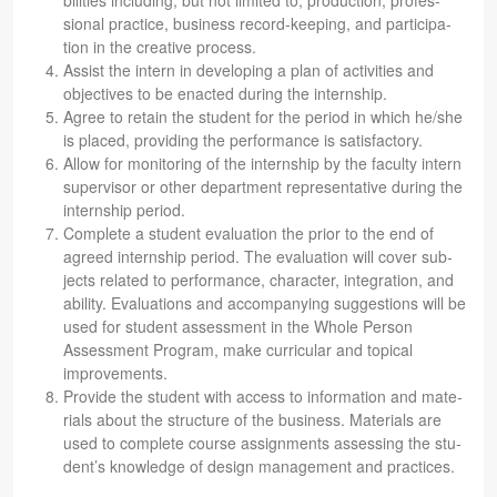
bil­i­ties includ­ing, but not lim­ited to, pro­duc­tion, pro­fes­
sional prac­tice, busi­ness record-keep­ing, and par­tic­i­pa­
tion in the cre­ative process.
Assist the intern in devel­op­ing a plan of activ­i­ties and
objec­tives to be enacted dur­ing the internship.
Agree to retain the stu­dent for the period in which he/she
is placed, pro­vid­ing the per­for­mance is satisfactory.
Allow for mon­i­tor­ing of the intern­ship by the fac­ulty intern
super­vi­sor or other depart­ment rep­re­sen­ta­tive dur­ing the
intern­ship period.
Com­plete a stu­dent eval­u­a­tion the prior to the end of
agreed intern­ship period. The eval­u­a­tion will cover sub­
jects related to per­for­mance, char­ac­ter, inte­gra­tion, and
abil­ity. Eval­u­a­tions and accom­pa­ny­ing sug­ges­tions will be
used for stu­dent assess­ment in the Whole Per­son
Assess­ment Pro­gram, make cur­ric­u­lar and top­i­cal
improvements.
Pro­vide the stu­dent with access to infor­ma­tion and mate­
ri­als about the struc­ture of the busi­ness. Mate­ri­als are
used to com­plete course assign­ments assess­ing the stu­
den­t’s knowl­edge of design man­age­ment and practices.