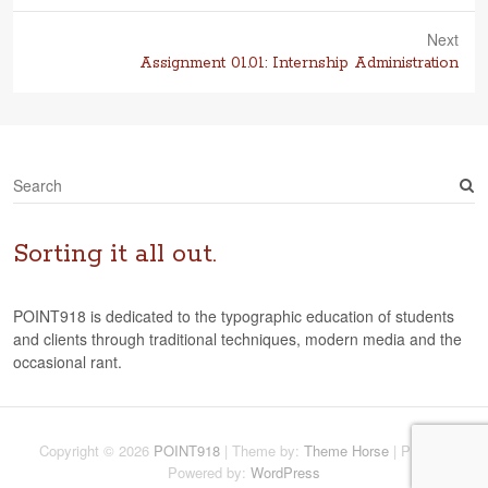
post:
Next
Next
Assignment 01.01: Internship Administration
post:
S
e
a
r
Sorting it all out.
c
h
POINT918 is dedicated to the typographic education of students
and clients through traditional techniques, modern media and the
occasional rant.
Copyright © 2026
POINT918
| Theme by:
Theme Horse
| Proudly
Powered by:
WordPress