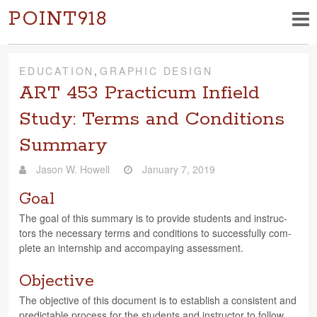
POINT918
EDUCATION
,
GRAPHIC DESIGN
ART 453 Practicum Infield
Study: Terms and Conditions
Summary
Jason W. Howell
January 7, 2019
Goal
The goal of this sum­mary is to pro­vide stu­dents and instruc­
tors the nec­es­sary terms and con­di­tions to suc­cess­fully com­
plete an intern­ship and accom­pa­y­ing assessment.
Objective
The objec­tive of this doc­u­ment is to estab­lish a con­sis­tent and
pre­dictable process for the stu­dents and instruc­tor to follow.