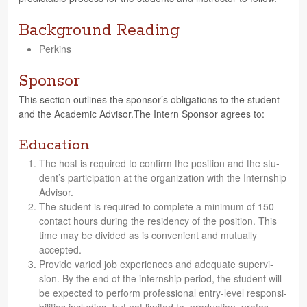
Background Reading
Perkins
Sponsor
This sec­tion out­lines the spon­sor’s oblig­a­tions to the stu­dent
and the Aca­d­e­mic Advisor.The Intern Spon­sor agrees to:
Education
The host is required to con­firm the posi­tion and the stu­
den­t’s par­tic­i­pa­tion at the orga­ni­za­tion with the Intern­ship
Advisor.
The stu­dent is required to com­plete a min­i­mum of 150
con­tact hours dur­ing the res­i­dency of the posi­tion. This
time may be divided as is con­ve­nient and mutu­ally
accepted.
Pro­vide var­ied job expe­ri­ences and ade­quate super­vi­
sion. By the end of the intern­ship period, the stu­dent will
be expected to per­form pro­fes­sional entry-level respon­si­