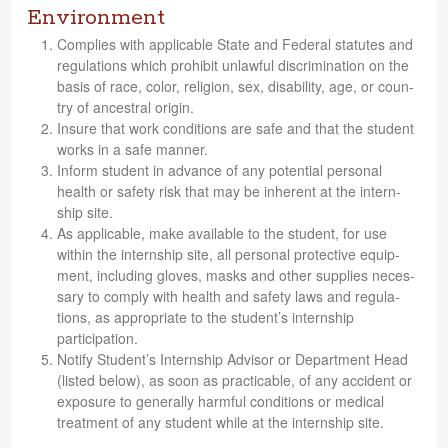
Environment
Com­plies with applic­a­ble State and Fed­eral statutes and
reg­u­la­tions which pro­hibit unlaw­ful dis­crim­i­na­tion on the
basis of race, color, reli­gion, sex, dis­abil­ity, age, or coun­
try of ances­tral origin.
Insure that work con­di­tions are safe and that the stu­dent
works in a safe manner.
Inform stu­dent in advance of any poten­tial per­sonal
health or safety risk that may be inher­ent at the intern­
ship site.
As applic­a­ble, make avail­able to the stu­dent, for use
within the intern­ship site, all per­sonal pro­tec­tive equip­
ment, includ­ing gloves, masks and other sup­plies nec­es­
sary to com­ply with health and safety laws and reg­u­la­
tions, as appro­pri­ate to the stu­den­t’s intern­ship
participation.
Notify Stu­den­t’s Intern­ship Advi­sor or Depart­ment Head
(listed below), as soon as prac­ti­ca­ble, of any acci­dent or
expo­sure to gen­er­ally harm­ful con­di­tions or med­ical
treat­ment of any stu­dent while at the intern­ship site.