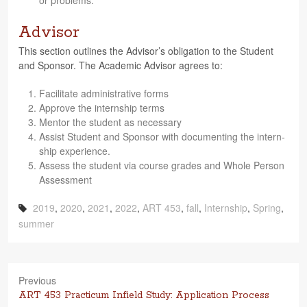
or problems.
Advisor
This sec­tion out­lines the Advi­sor’s oblig­a­tion to the Stu­dent
and Spon­sor. The Aca­d­e­mic Advi­sor agrees to:
Facil­i­tate admin­is­tra­tive forms
Approve the intern­ship terms
Men­tor the stu­dent as necessary
Assist Stu­dent and Spon­sor with doc­u­ment­ing the intern­
ship experience.
Assess the stu­dent via course grades and Whole Per­son
Assessment
2019
,
2020
,
2021
,
2022
,
ART 453
,
fall
,
Internship
,
Spring
,
summer
Previous
Previous
ART 453 Practicum Infield Study: Application Process