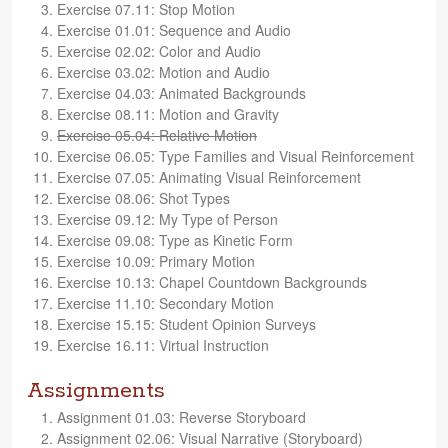
Exer­cise 07.11: Stop Motion
Exer­cise 01.01: Sequence and Audio
Exer­cise 02.02: Color and Audio
Exer­cise 03.02: Motion and Audio
Exer­cise 04.03: Ani­mated Backgrounds
Exer­cise 08.11: Motion and Gravity
Exer­cise 05.04: Rel­a­tive Motion
Exer­cise 06.05: Type Fam­i­lies and Visual Reinforcement
Exer­cise 07.05: Ani­mat­ing Visual Reinforcement
Exer­cise 08.06: Shot Types
Exer­cise 09.12: My Type of Person
Exer­cise 09.08: Type as Kinetic Form
Exer­cise 10.09: Pri­mary Motion
Exer­cise 10.13: Chapel Count­down Backgrounds
Exer­cise 11.10: Sec­ondary Motion
Exer­cise 15.15: Stu­dent Opin­ion Surveys
Exer­cise 16.11: Vir­tual Instruction
Assignments
Assign­ment 01.03: Reverse Storyboard
Assign­ment 02.06: Visual Nar­ra­tive (Sto­ry­board)