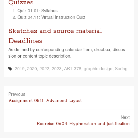
Quizzes
Quiz 01.01: Syllabus
Quiz 04.11: Vir­tual Instruc­tion Quiz
Sketches and source material
Deadlines
As defined by cor­re­spond­ing cal­en­dar item, drop­box, dis­cus­
sion or con­tent topic description.
2019
,
2020
,
2022
,
2023
,
ART 378
,
graphic design
,
Spring
Previous
Previous
Assignment 05.11: Advanced Layout
post:
Next
Next
Exercise 06.04: Hyphenation and Justification
post: