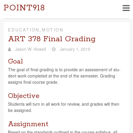
POINT918
EDUCATION
,
MOTION
ART 378 Final Grading
Jason W. Howell
January 1, 2019
Goal
The goal of final grad­ing is to pro­vide an assess­ment of stu­
dent work com­pleted at the end of the semes­ter. Grad­ing
assigns final course grade.
Objective
Stu­dents will turn in all work for review, and grades will then
be assigned.
Assignment
Based on the stan­dards out­lined in the course syl­labus, all