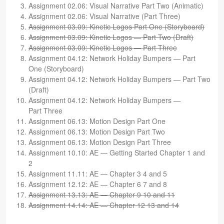
Assign­ment 02.06: Visual Nar­ra­tive Part Two (Ani­matic)
Assign­ment 02.06: Visual Nar­ra­tive (Part Three)
Assign­ment 03.09: Kinetic Logos Part One (Sto­ry­board)
Assign­ment 03.09: Kinetic Logos — Part Two (Draft)
Assign­ment 03.09: Kinetic Logos — Part Three
Assign­ment 04.12: Net­work Hol­i­day Bumpers — Part
One (Sto­ry­board)
Assign­ment 04.12: Net­work Hol­i­day Bumpers — Part Two
(Draft)
Assign­ment 04.12: Net­work Hol­i­day Bumpers —
Part Three
Assign­ment 06.13: Motion Design Part One
Assign­ment 06.13: Motion Design Part Two
Assign­ment 06.13: Motion Design Part Three
Assign­ment 10.10: AE — Get­ting Started Chap­ter 1 and
2
Assign­ment 11.11: AE — Chap­ter 3 4 and 5
Assign­ment 12.12: AE — Chap­ter 6 7 and 8
Assign­ment 13.13: AE — Chap­ter 9 10 and 11
Assign­ment 14.14: AE — Chap­ter 12 13 and 14