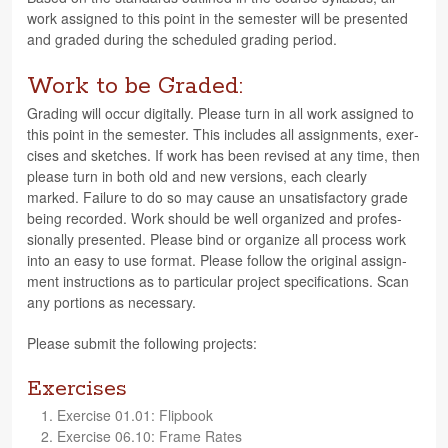
work assigned to this point in the semes­ter will be pre­sented
and graded dur­ing the sched­uled grad­ing period.
Work to be Graded:
Grad­ing will occur dig­i­tally. Please turn in all work assigned to
this point in the semes­ter. This includes all assign­ments, exer­
cises and sketches. If work has been revised at any time, then
please turn in both old and new ver­sions, each clearly
marked. Fail­ure to do so may cause an unsat­is­fac­tory grade
being recorded. Work should be well orga­nized and pro­fes­
sion­ally pre­sented. Please bind or orga­nize all process work
into an easy to use for­mat. Please fol­low the orig­i­nal assign­
ment instruc­tions as to par­tic­u­lar project spec­i­fi­ca­tions. Scan
any por­tions as necessary.
Please sub­mit the fol­low­ing projects:
Exercises
Exer­cise 01.01: Flipbook
Exer­cise 06.10: Frame Rates