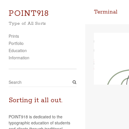
POINT918
Terminal
Type of All Sorts
Prints
Portfolio
Education
Information
S
e
a
r
Sorting it all out.
c
h
POINT918 is dedicated to the
typographic education of students
and clients through traditional