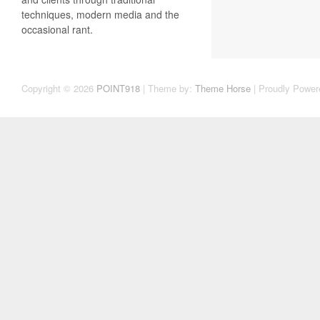
techniques, modern media and the
occasional rant.
Copyright © 2026
POINT918
| Theme by:
Theme Horse
| Proudly Power