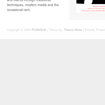
techniques, modern media and the
occasional rant.
Copyright © 2026
POINT918
| Theme by:
Theme Horse
| Proudly Power