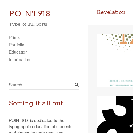
POINT918
Revelation
Type of All Sorts
Prints
Portfolio
Education
Information
S
e
a
r
Sorting it all out.
c
h
POINT918 is dedicated to the
typographic education of students
and clients through traditional