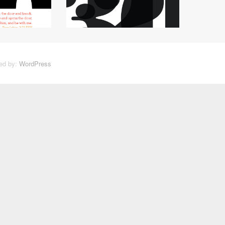
ed by:
WordPress