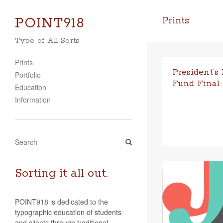
POINT918
Prints
Type of All Sorts
Prints
President’s
Portfolio
Fund Final
Education
Part One: Introdu
Information
mer of 2017, I rec
from Oral Roberts 
(ORU) President’
S
e
a
r
Sorting it all out.
c
h
POINT918 is dedicated to the
typographic education of students
and clients through traditional