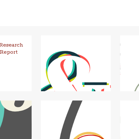
 Research
 Report
ction In sum­
eived fund­ing
Uni­ver­sity
s Res