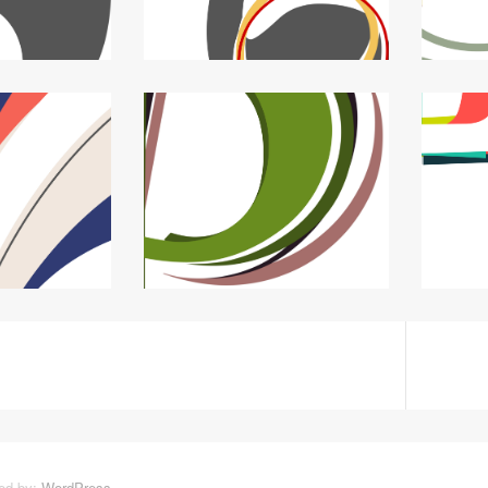
ed by:
WordPress