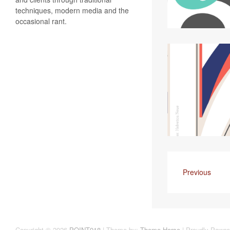
techniques, modern media and the
occasional rant.
Previous
Copyright © 2026
POINT918
| Theme by:
Theme Horse
| Proudly Power