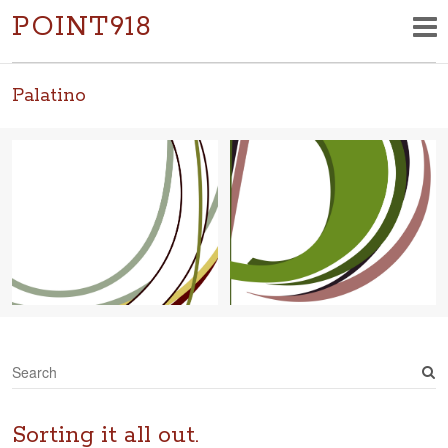
POINT918
Palatino
S
e
a
r
Sorting it all out.