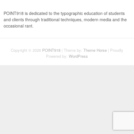
c
h
POINT918 is dedicated to the typographic education of students
and clients through traditional techniques, modern media and the
occasional rant.
Copyright © 2026
POINT918
| Theme by:
Theme Horse
| Proudly
Powered by:
WordPress