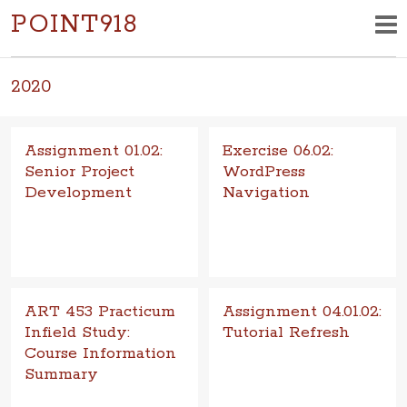
POINT918
2020
Assignment 01.02:
Exercise 06.02:
Senior Project
WordPress
Development
Navigation
Goal The goal of this assign­
Goal To under­stand the
ment is to develop a work­ing
mechan­ics of chang­ing visual
draft of the mul­ti­me­dia, multi-
and func­tional aspects in
for­mat design solutio
a basic con­tent man­age­ment
sy
ART 453 Practicum
Assignment 04.01.02:
Infield Study:
Tutorial Refresh
Course Information
Goal Improve motion design
Summary
tech­ni­cal skills through tuto­r­ial
learning. Objective Com­plete
Goal The goal of this project