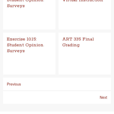
Student Opinion
Virtual Instruction
Surveys
Goal Materials com­puter, web
browser
Exercise 10.15:
ART 335 Final
Student Opinion
Grading
Surveys
Goal The goal of final grad­ing
is to pro­vide an assess­ment
Goal To obtain an unbi­ased,
of stu­dent work com­pleted at
anony­mous review of the
the end of the semes­ter. G
course and instruc­tor by par­
tic­i­pat­ing students. Objective
C
Previous
Next