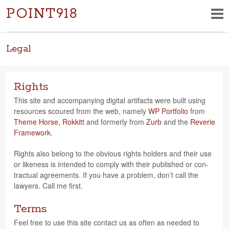
POINT918
Legal
Rights
This site and accom­pa­ny­ing dig­i­tal arti­facts were built using
resources scoured from the web, namely
WP Port­fo­lio
from
Theme Horse,
Rokkitt
and for­merly from
Zurb
and the
Reverie
Frame­work
.
Rights also belong to the obvi­ous rights hold­ers and their use
or like­ness is intended to com­ply with their pub­lished or con­
trac­tual agree­ments. If you have a prob­lem, don’t call the
lawyers. Call me first.
Terms
Feel free to use this site con­tact us as often as needed to