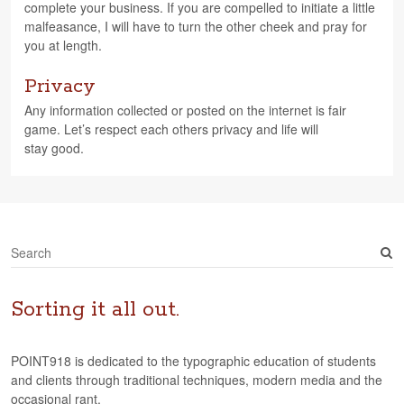
com­plete your busi­ness. If you are com­pelled to ini­ti­ate a lit­tle
malfea­sance, I will have to turn the other cheek and pray for
you at length.
Privacy
Any infor­ma­tion col­lected or posted on the inter­net is fair
game. Let’s respect each oth­ers pri­vacy and life will
stay good.
S
e
a
r
Sorting it all out.
c
h
POINT918 is dedicated to the typographic education of students
and clients through traditional techniques, modern media and the
occasional rant.